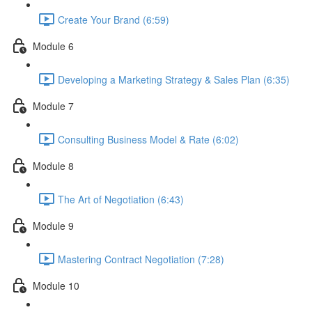
Create Your Brand (6:59)
Module 6
Developing a Marketing Strategy & Sales Plan (6:35)
Module 7
Consulting Business Model & Rate (6:02)
Module 8
The Art of Negotiation (6:43)
Module 9
Mastering Contract Negotiation (7:28)
Module 10