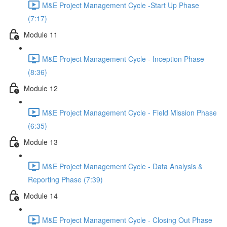
M&E Project Management Cycle -Start Up Phase
(7:17)
Module 11
M&E Project Management Cycle - Inception Phase
(8:36)
Module 12
M&E Project Management Cycle - Field Mission Phase
(6:35)
Module 13
M&E Project Management Cycle - Data Analysis &
Reporting Phase (7:39)
Module 14
M&E Project Management Cycle - Closing Out Phase