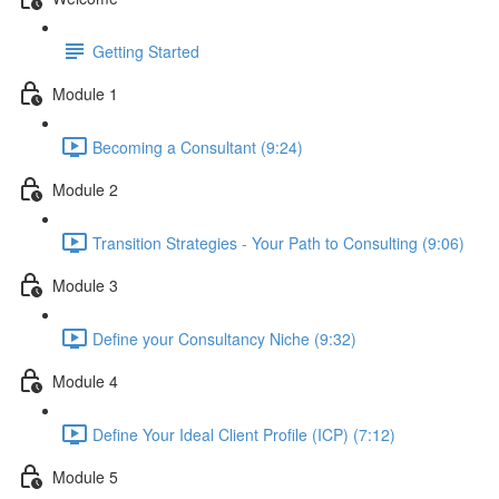
Getting Started
Module 1
Becoming a Consultant (9:24)
Module 2
Transition Strategies - Your Path to Consulting (9:06)
Module 3
Define your Consultancy Niche (9:32)
Module 4
Define Your Ideal Client Profile (ICP) (7:12)
Module 5