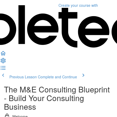
Create your course
with
Previous Lesson
Complete and Continue
The M&E Consulting Blueprint
- Build Your Consulting
Business
Welcome