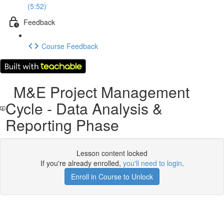
(5:52)
Feedback
Course Feedback
M&E Project Management
Cycle - Data Analysis &
Reporting Phase
Lesson content locked
If you're already enrolled,
you'll need to login
.
Enroll in Course to Unlock